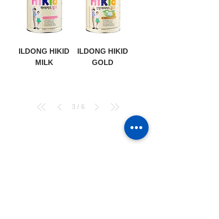
ILDONG HIKID
ILDONG HIKID
MILK
GOLD
3
/
6