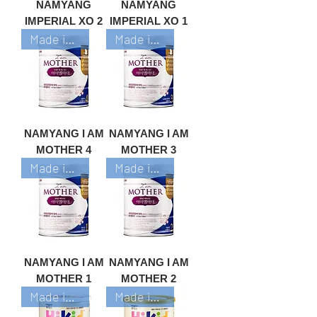
NAMYANG
NAMYANG
IMPERIAL XO 2
IMPERIAL XO 1
Made in Korea
Made in Korea
NAMYANG I AM
NAMYANG I AM
MOTHER 4
MOTHER 3
Made in Korea
Made in Korea
NAMYANG I AM
NAMYANG I AM
MOTHER 1
MOTHER 2
Made in Korea
Made in Korea