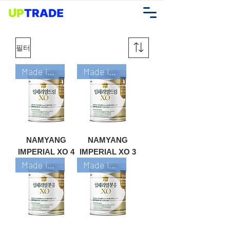
필터
Made in Korea
Made in Korea
NAMYANG
NAMYANG
IMPERIAL XO 4
IMPERIAL XO 3
Made in Korea
Made in Korea