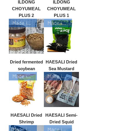
ILDONG
ILDONG
CHOYUMEAL
CHOYUMEAL
PLUS 2
PLUS 1
Made in Korea
Made in Korea
Dried fermented
HAESALI Dried
soybean
Sea Mustard
Made in Korea
Made in Korea
HAESALI Dried
HAESALI Semi-
Shrimp
Dried Squid
Made in Korea
Made in Korea