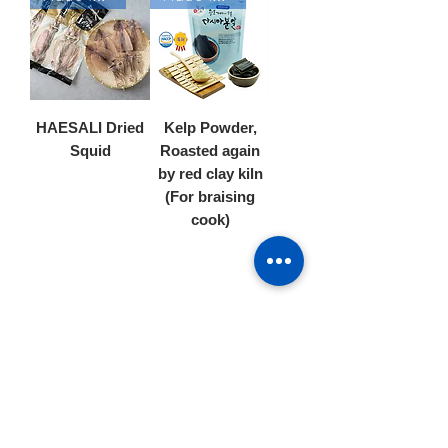
HAESALI Dried
Kelp Powder,
Squid
Roasted again
by red clay kiln
(For braising
cook)
4
/
6