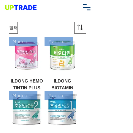
필터
Made in Korea
Made in Korea
ILDONG HEMO
ILDONG
TINTIN PLUS
BIOTAMIN
Made in Korea
Made in Korea