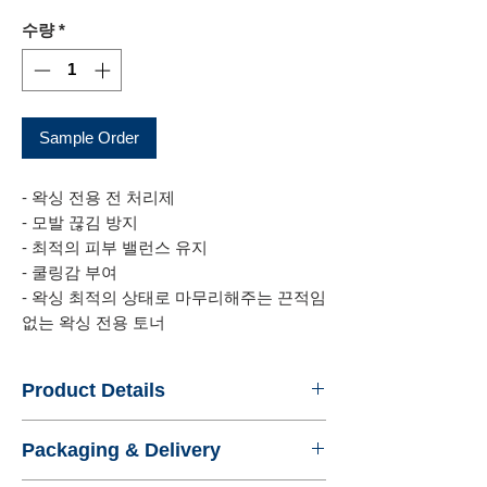
격
수량
*
Sample Order
- 왁싱 전용 전 처리제
- 모발 끊김 방지
- 최적의 피부 밸런스 유지
- 쿨링감 부여
- 왁싱 최적의 상태로 마무리해주는 끈적임
없는 왁싱 전용 토너
Product Details
- Name : wobb AFTER WAXING
Packaging & Delivery
PEELING GEL
- Product No. : WISDOMBEAUTY4