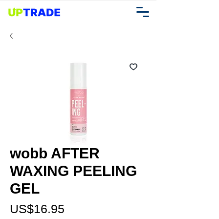
wobb AFTER
WAXING PEELING
GEL
가
US$16.95