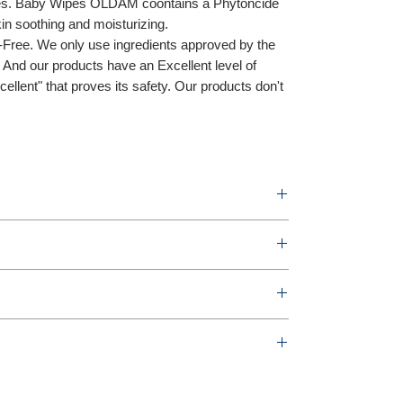
tes. Baby Wipes OLDAM coontains a Phytoncide
kin soothing and moisturizing.
-Free. We only use ingredients approved by the
And our products have an Excellent level of
llent" that proves its safety. Our products don't
ipes 70sheets
n
r box
ature
ng-daero (Gaesin-dong), Seowon-gu, Cheongju-si,