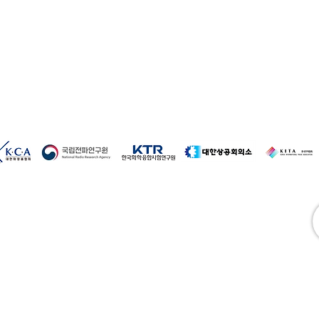
ture
 manufacturing (baby wipes, bidet wipes)