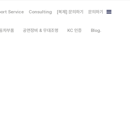
ort Service
Consulting
[복제] 문의하기
문의하기
자동차부품
공연장비 & 무대조명
KC 인증
Blog.