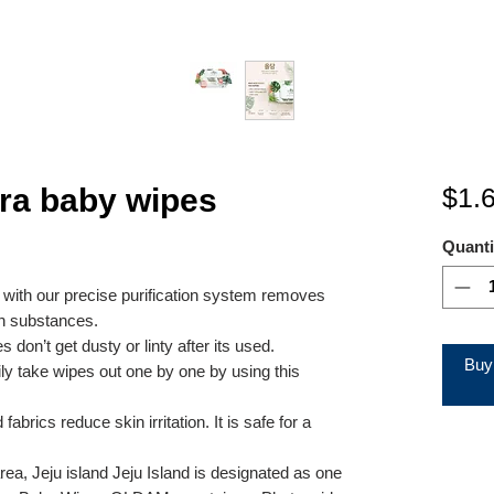
a baby wipes
$1.
Quanti
d with our precise purification system removes
n substances.
 don’t get dusty or linty after its used.
Buy
ily take wipes out one by one by using this
rics reduce skin irritation. It is safe for a
rea, Jeju island Jeju Island is designated as one