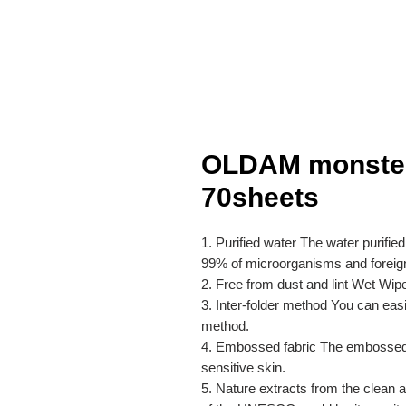
OLDAM monster
70sheets
1. Purified water The water purifie
99% of microorganisms and foreig
2. Free from dust and lint Wet Wipes
3. Inter-folder method You can eas
method.
4. Embossed fabric The embossed fab
sensitive skin.
5. Nature extracts from the clean a