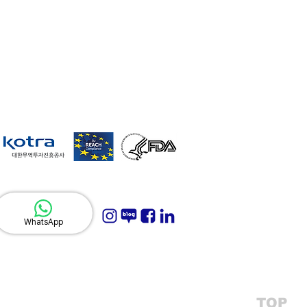
WhatsApp
TOP