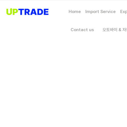
Home
Import Service
Exp
Contact us
오토바이 & 