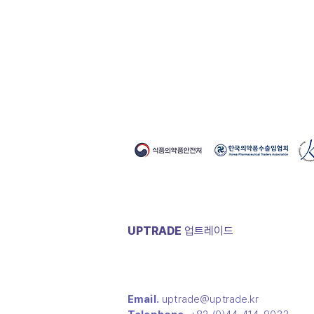
- Storage method : Room tempera
Chungcheongbuk-do
- Expiration date : 1 year
- Year(Business Open) : 2018
- Color : white + green + magenta
- Main Business : Sanitary product
- OEM Availability : Y
UPTRADE
​업트레이드
Email.
uptrade@uptrade.kr