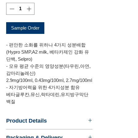
Sample Order
- 편안한 소화를 위하나 4가지 성분배합
(Hypro SMP,A2 milk, 베타카제인 강화 유
단백, Selpro)
- 모유 평균 수준의 영양성분(타우린,아연,
감마리놀레산)
2.9mg/100ml, 0.43mg/100ml, 2.7mg/100ml
- 자기방어력을 위한 4가지성분 함유
베타글루칸,뮤신,락타데린,유지방구막단
백질
Product Details
- Name : NAMYANG IMPERIAL XO 2
Packaging & Delivery