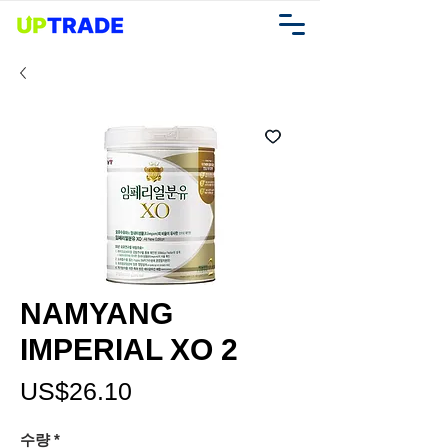
NAMYANG
IMPERIAL XO 2
가
US$26.10
격
수량
*