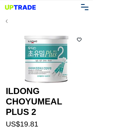
ILDONG
CHOYUMEAL
PLUS 2
가
US$19.81