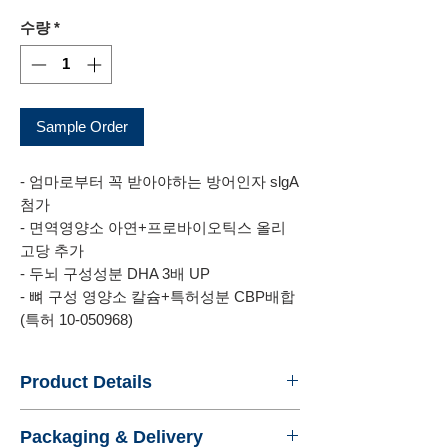
격
수량
*
Sample Order
- 엄마로부터 꼭 받아야하는 방어인자 slgA
첨가
- 면역영양소 아연+프로바이오틱스 올리
고당 추가
- 두뇌 구성성분 DHA 3배 UP
- 뼈 구성 영양소 칼슘+특허성분 CBP배합
(특허 10-050968)
Product Details
- Name : ILDONG CHOYUMEAL PLUS 2
Packaging & Delivery
- Product No. : ILDONGFOODIS2