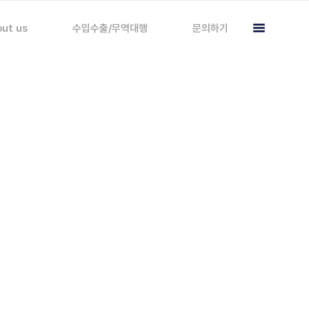
ut us
수입수출/무역대행
문의하기