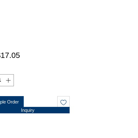
가
17.05
격
le Order
Inquiry