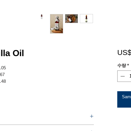
lla Oil
US$
수량
*
7.05
.67
8.48
Samp
120ml / 180ml / 250ml / Perilla oil (PET) 300ml