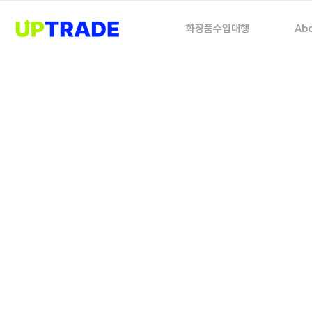
화장품수입대행
Abo