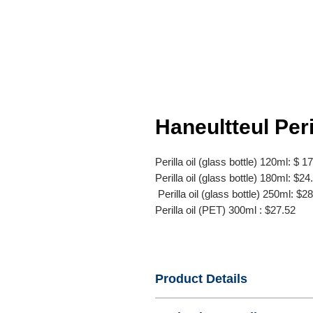
Haneultteul Peri
Perilla oil (glass bottle) 120ml: $ 1
Perilla oil (glass bottle) 180ml: $24
Perilla oil (glass bottle) 250ml: $2
Perilla oil (PET) 300ml : $27.52
Product Details
- Name : Perilla oil (glass bottle) 