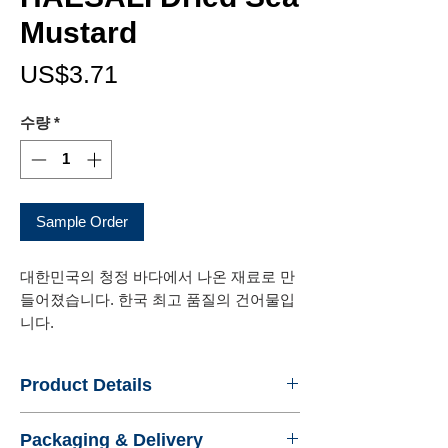
Mustard
가
US$3.71
격
수량
*
Sample Order
대한민국의 청정 바다에서 나온 재료로 만
들어졌습니다. 한국 최고 품질의 건어물입
니다.
Product Details
- Name : HAESALI Dried Sea Mustard
Packaging & Delivery
- Product No. : 440866