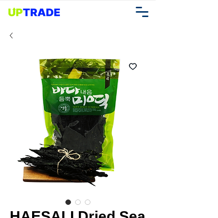
HAESALI Dried Sea