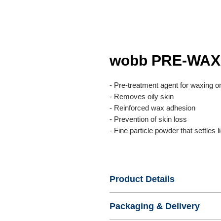
wobb PRE-WA
- Pre-treatment agent for waxing o
- Removes oily skin
- Reinforced wax adhesion
- Prevention of skin loss
- Fine particle powder that settles l
Product Details
- Name : wobb PRE-WAXING P
Packaging & Delivery
- Product No. : WISDOMBEAUTY
- Certification :