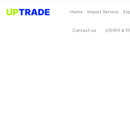
Home
Import Service
Exp
Contact us
오토바이 & 