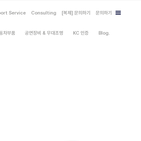
ort Service
Consulting
[복제] 문의하기
문의하기
자동차부품
공연장비 & 무대조명
KC 인증
Blog.