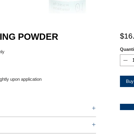
XING POWDER
$16
Quanti
nly
ightly upon application
Buy
OWDER
2