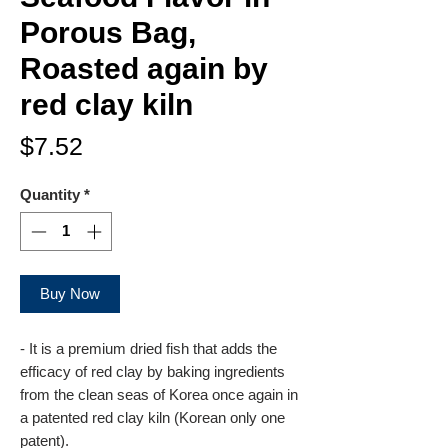
Porous Bag,
Roasted again by
red clay kiln
Price
$7.52
Quantity
*
Buy Now
- It is a premium dried fish that adds the
efficacy of red clay by baking ingredients
from the clean seas of Korea once again in
a patented red clay kiln (Korean only one
patent).