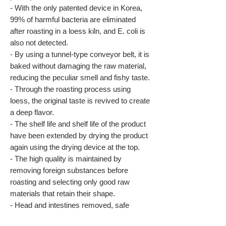
- With the only patented device in Korea,
99% of harmful bacteria are eliminated
after roasting in a loess kiln, and E. coli is
also not detected.
- By using a tunnel-type conveyor belt, it is
baked without damaging the raw material,
reducing the peculiar smell and fishy taste.
- Through the roasting process using
loess, the original taste is revived to create
a deep flavor.
- The shelf life and shelf life of the product
have been extended by drying the product
again using the drying device at the top.
- The high quality is maintained by
removing foreign substances before
roasting and selecting only good raw
materials that retain their shape.
- Head and intestines removed, safe