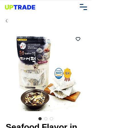
Seafood Flavor in