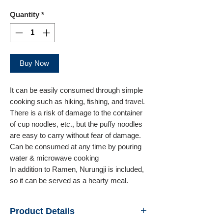
Quantity
*
Buy Now
It can be easily consumed through simple
cooking such as hiking, fishing, and travel.
There is a risk of damage to the container
of cup noodles, etc., but the puffy noodles
are easy to carry without fear of damage.
Can be consumed at any time by pouring
water & microwave cooking
In addition to Ramen, Nurungji is included,
so it can be served as a hearty meal.
Product Details