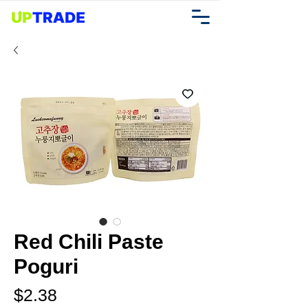
Red Chili Paste
Poguri
Price
$2.38