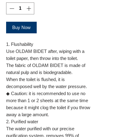
Buy Now
1. Flushability
Use OLDAM BIDET after, wiping with a
toilet paper, then throw into the toilet.
The fabric of OLDAM BIDET is made of
natural pulp and is biodegradable.
When the toilet is flushed, it is
decomposed well by the water pressure.
◆ Caution: it is recommended to use no
more than 1 or 2 sheets at the same time
because it might clog the toilet if you throw
away a large amount.
2. Purified water
The water purified with our precise
purification system, removes 99% of