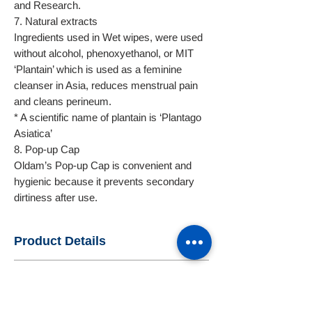
and Research.
7. Natural extracts
Ingredients used in Wet wipes, were used
without alcohol, phenoxyethanol, or MIT
‘Plantain’ which is used as a feminine
cleanser in Asia, reduces menstrual pain
and cleans perineum.
* A scientific name of plantain is ‘Plantago
Asiatica’
8. Pop-up Cap
Oldam’s Pop-up Cap is convenient and
hygienic because it prevents secondary
dirtiness after use.
Product Details
Packaging & Delivery
- Name : OLDAM Flushable wipes
62sheets
- Standard Export Package : Paper box