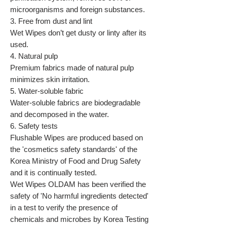
microorganisms and foreign substances.
3. Free from dust and lint
Wet Wipes don’t get dusty or linty after its
used.
4. Natural pulp
Premium fabrics made of natural pulp
minimizes skin irritation.
5. Water-soluble fabric
Water-soluble fabrics are biodegradable
and decomposed in the water.
6. Safety tests
Flushable Wipes are produced based on
the 'cosmetics safety standards' of the
Korea Ministry of Food and Drug Safety
and it is continually tested.
Wet Wipes OLDAM has been verified the
safety of 'No harmful ingredients detected'
in a test to verify the presence of
chemicals and microbes by Korea Testing