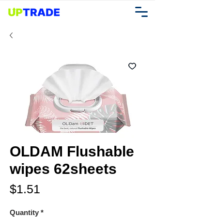
OLDAM Flushable
wipes 62sheets
Price
$1.51
Quantity
*