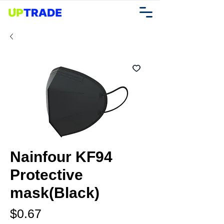
Nainfour KF94
Protective
mask(Black)
Price
$0.67