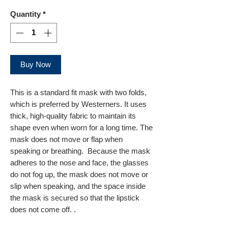
Quantity
*
Buy Now
This is a standard fit mask with two folds,
which is preferred by Westerners. It uses
thick, high-quality fabric to maintain its
shape even when worn for a long time. The
mask does not move or flap when
speaking or breathing. Because the mask
adheres to the nose and face, the glasses
do not fog up, the mask does not move or
slip when speaking, and the space inside
the mask is secured so that the lipstick
does not come off. .