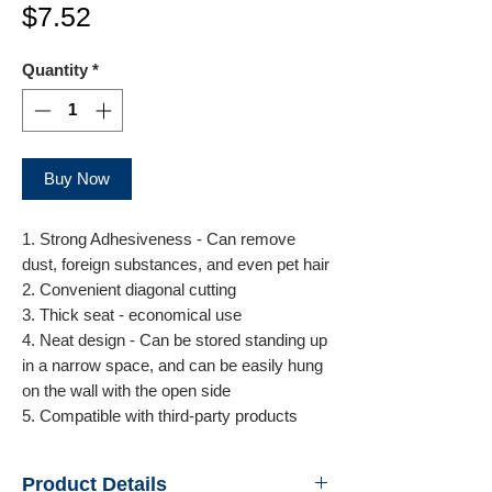
Price
$7.52
Quantity
*
Buy Now
1. Strong Adhesiveness - Can remove
dust, foreign substances, and even pet hair
2. Convenient diagonal cutting
3. Thick seat - economical use
4. Neat design - Can be stored standing up
in a narrow space, and can be easily hung
on the wall with the open side
5. Compatible with third-party products
Product Details