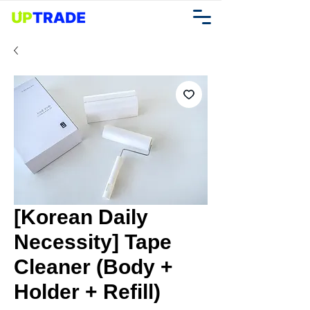
[Korean Daily
Necessity] Tape
Cleaner (Body +
Holder + Refill)