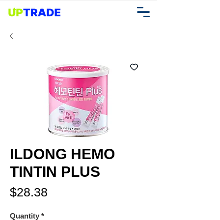
ILDONG HEMO
TINTIN PLUS
Price
$28.38
Quantity
*