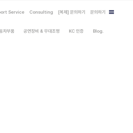
ort Service
Consulting
[복제] 문의하기
문의하기
자동차부품
공연장비 & 무대조명
KC 인증
Blog.