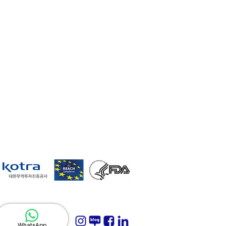
WhatsApp