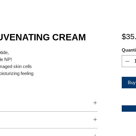
UVENATING CREAM
$35
Quanti
ide,
de NP!
amaged skin cells
isturizing feeling
Buy
TING CREAM
r box