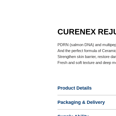
CURENEX REJ
PDRN (salmon DNA) and multipept
And the perfect formula of Cerami
Strengthen skin barrier, restore d
Fresh and soft texture and deep mo
Product Details
- Name : CURENEX REJUVENA
Packaging & Delivery
- Product No. : KDERMA2
- Certification :
- Standard Export Package : Pape
- Origin : Korea