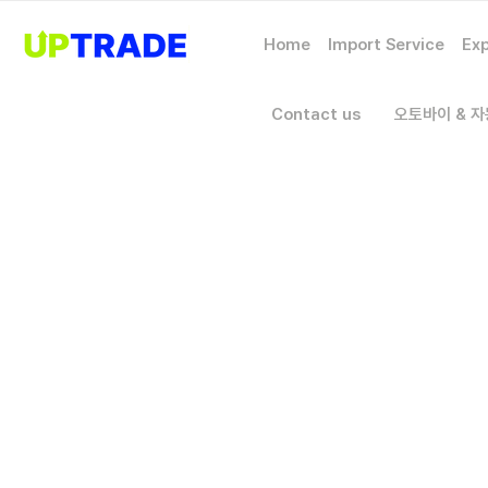
Home
Import Service
Exp
Contact us
오토바이 & 