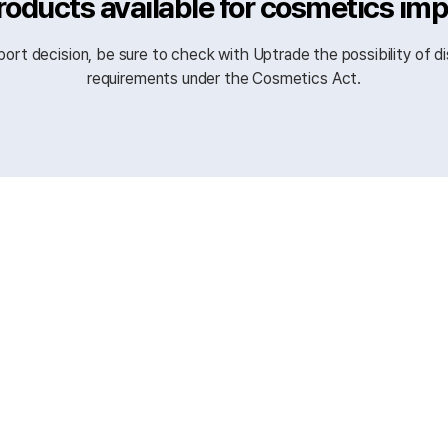
roducts available for cosmetics im
ort decision, be sure to check with Uptrade the possibility of di
requirements under the Cosmetics Act.