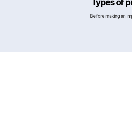
Types of p
Before making an imp