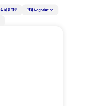
수입 비용 검토
견적 Negotiation