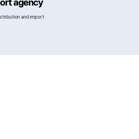
port agency
stribution and import