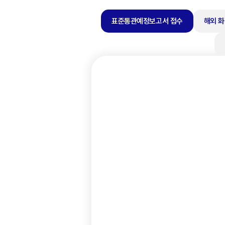
표준통관예정보고서 접수
해외 화