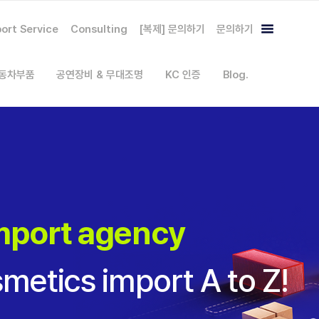
ort Service
Consulting
[복제] 문의하기
문의하기
자동차부품
공연장비 & 무대조명
KC 인증
Blog.
mport agency
metics import A to Z!