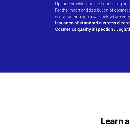
Uptrade provides the best consulting and
For the import and distribution of cosmet
enforcement regulations below) are very
Issuance of standard customs cleara
Cosmetics quality inspection / Logist
Learn a