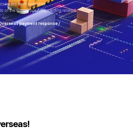
 cosmetics from overseas.
s of the Cosmetics Act (including related
/ Overseas payment response /
verseas!