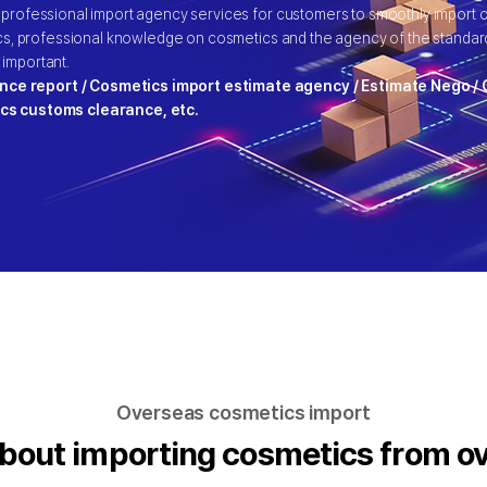
 professional import agency services for customers to smoothly import
ics, professional knowledge on cosmetics and the agency of the standard
 important.
nce report / Cosmetics import estimate agency / Estimate Nego 
ics customs clearance, etc.
Overseas cosmetics import
bout importing cosmetics from o