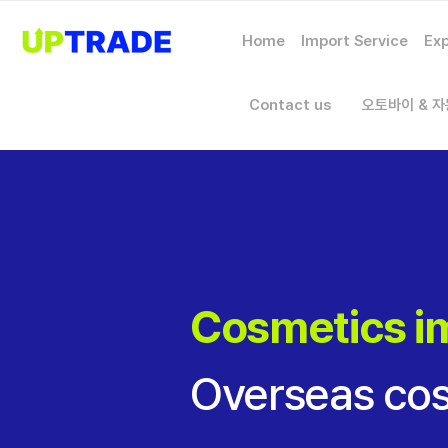
Home
Import Service
Exp
Contact us
오토바이 & 
Cosmetics i
Overseas cos