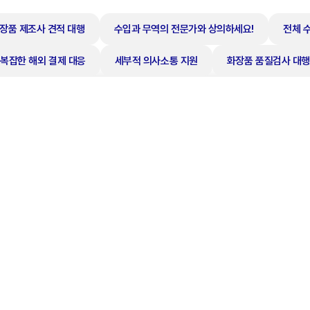
장품 제조사 견적 대행
수입과 무역의 전문가와 상의하세요!
전체 
복잡한 해외 결제 대응
세부적 의사소통 지원
화장품 품질검사 대행